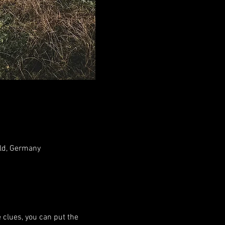
ld, Germany
 clues, you can put the 