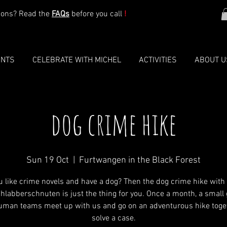
ions? Read the
FAQs
before you call
!
ENTS
CELEBRATE WITH MICHEL
ACTIVITIES
ABOUT U
dog crime hike
Sun 19 Oct
  |  
Furtwangen in the Black Forest
u like crime novels and have a dog? Then the dog crime hike with
hlabberschnuten is just the thing for you. Once a month, a small 
uman teams meet up with us and go on an adventurous hike toget
solve a case.