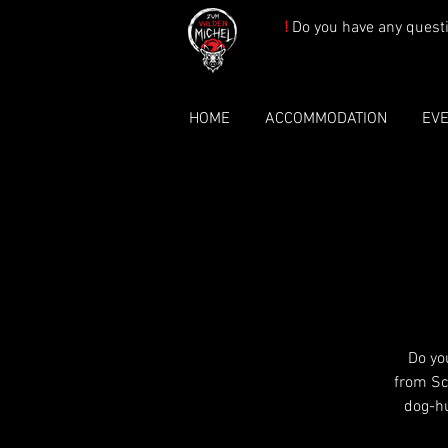
!
Do you have any quest
HOME
ACCOMMODATION
EV
Do yo
from Sc
dog-h