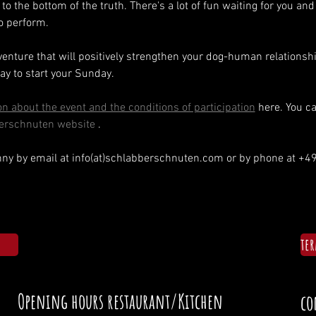
to the bottom of the truth. There's a lot of fun waiting for you and
to perform.
venture that will positively strengthen your dog-human relationshi
ay to start your Sunday.
n about the event and the conditions of participation
 here. You c
erschnuten website
 .
enny by email at info(at)schlabberschnuten.com or by phone at +
te
Opening hours restaurant/Kitchen
co