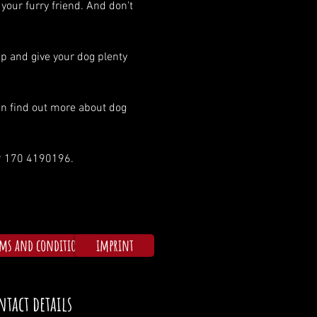
 your furry friend. And don't 
p and give your dog plenty 
an find out more about dog 
49 170 4190196.
rms and conditions
imprint
ntact details