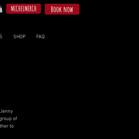
MICHELMERCH
Book now
S
SHOP
FAQ
 Jenny
group of
her to