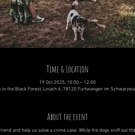
Time & Location
19 Oct 2025, 10:00 – 12:00
 in the Black Forest, Linach 6, 78120 Furtwangen im Schwarzwa
About the event
riend and help us solve a crime case. While the dogs sniff out the