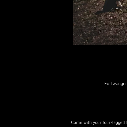
Furtwangen
Come with your four-legged f