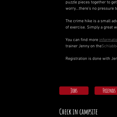
puzzle pieces together to get 
worry...there's no pressure 
The crime hike is a small ad
of exercise. Simply a great w
You can find more 
informatio
trainer Jenny on the
Schlabb
Registration is done with J
Jobs
Friends
Check in campsite