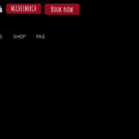
MICHELMERCH
Book now
S
SHOP
FAQ