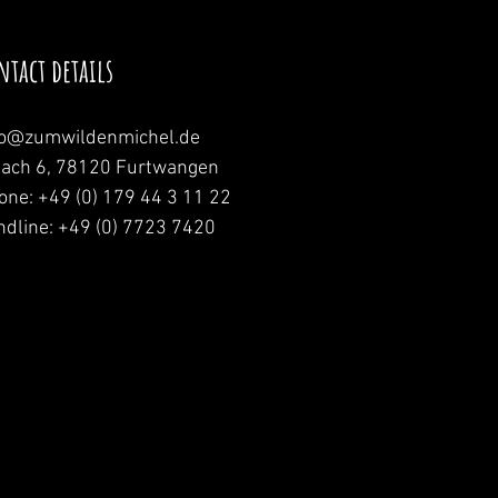
ntact details
fo@zumwildenmichel.de
nach 6, 78120 Furtwangen
one: +49 (0) 179 44 3 11 22
ndline: +49 (0) 7723 7420