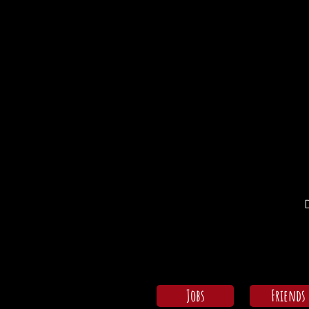
Jobs
Friends