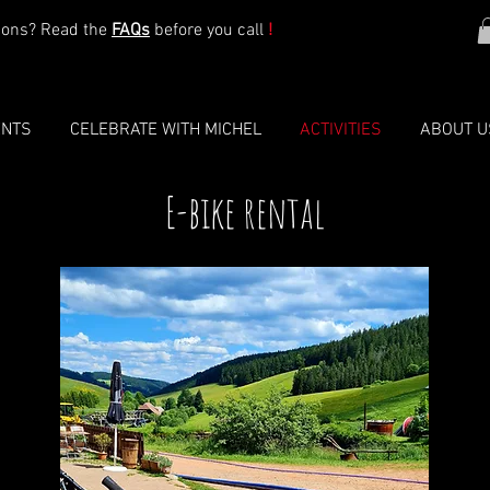
ions? Read the
FAQs
before you call
!
ENTS
CELEBRATE WITH MICHEL
ACTIVITIES
ABOUT U
E-bike rental