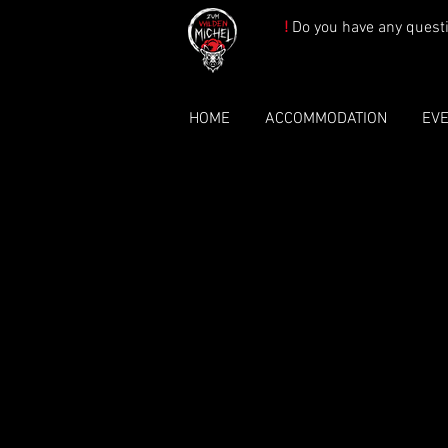
!
Do you have any quest
HOME
ACCOMMODATION
EV