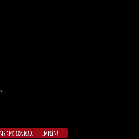
?
rms and conditions
imprint