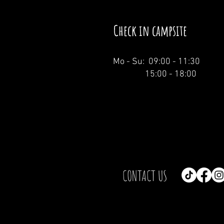
Check in campsite
Mo - Su: 09:00 - 11:30
15:00 - 18:00
CONTACT US