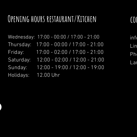
Opening hours restaurant/Kitchen
co
Wednesday: 1
7:00 - 00:00 / 17:00 - 21:00
in
Thursday: 17:00 - 00:00 / 17:00 - 21:00
Li
Friday: 17:00 - 02:00 / 17:00 - 21:00
Ph
Saturday: 12:00 - 02:00 / 12:00 - 21:00
La
Sunday: 12:00 - 19:00 / 12:00 - 19:00
Holidays: 12.00 Uhr