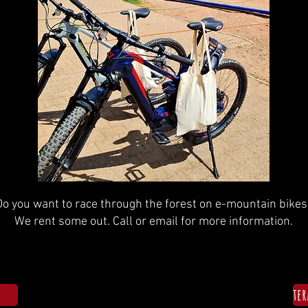
Do you want to race through the forest on e-mountain bikes
We rent some out. Call or email for more information.
te