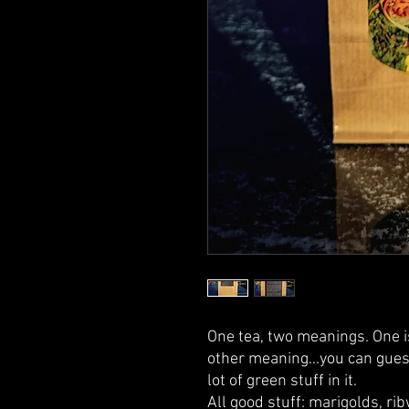
One tea, two meanings. One 
other meaning...you can guess
lot of green stuff in it.
All good stuff: marigolds, rib