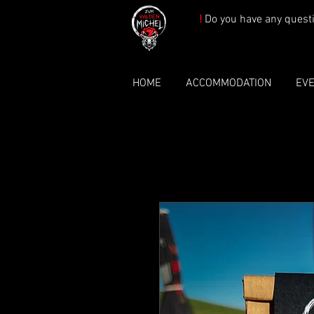
!
Do you have any quest
HOME
ACCOMMODATION
EV