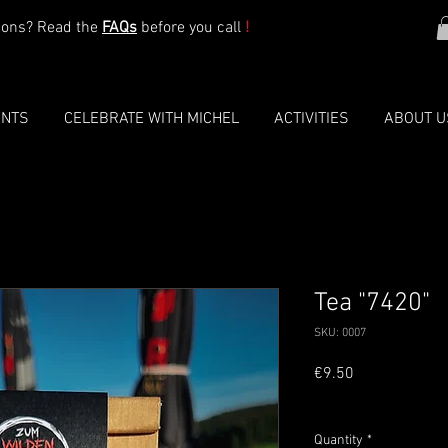
ions? Read the
FAQs
before you call
!
ENTS
CELEBRATE WITH MICHEL
ACTIVITIES
ABOUT U
Tea "7420"
SKU: 0007
Price
€9.50
VAT Included
Quantity
*