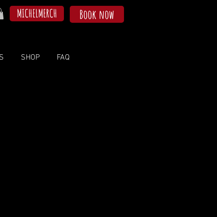
MICHELMERCH
Book now
S
SHOP
FAQ