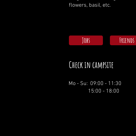
flowers, basil, etc.
Jobs
Friends
Check in campsite
Mo - Su: 09:00 - 11:30
15:00 - 18:00