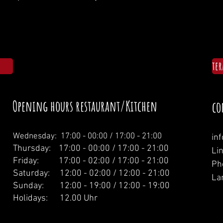
te
Opening hours restaurant/Kitchen
co
Wednesday: 1
7:00 - 00:00 / 17:00 - 21:00
in
Thursday: 17:00 - 00:00 / 17:00 - 21:00
Li
Friday: 17:00 - 02:00 / 17:00 - 21:00
Ph
Saturday: 12:00 - 02:00 / 12:00 - 21:00
La
Sunday: 12:00 - 19:00 / 12:00 - 19:00
Holidays: 12.00 Uhr