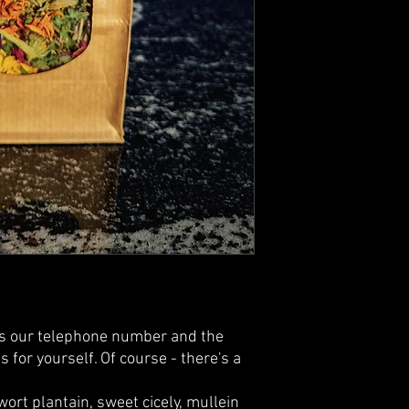
is our telephone number and the
 for yourself. Of course - there's a
wort plantain, sweet cicely, mullein