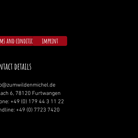
rms and conditions
imprint
ntact details
fo@zumwildenmichel.de
nach 6, 78120 Furtwangen
one: +49 (0) 179 44 3 11 22
ndline: +49 (0) 7723 7420