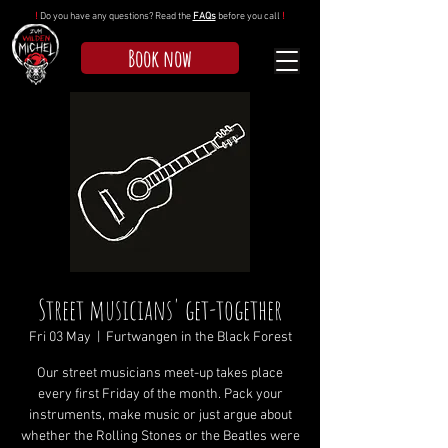
!
Do you have any questions? Read the
FAQs
before you call
!
Book now
Street musicians' get-together
Fri 03 May
  |  
Furtwangen in the Black Forest
Our street musicians meet-up takes place
every first Friday of the month. Pack your
instruments, make music or just argue about
whether the Rolling Stones or the Beatles were