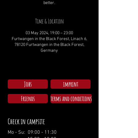
better.
Time & Location
03 May 2024, 19:00 – 23:00
Furtwangen in the Black Forest, Linach 6,
78120 Furtwangen in the Black Forest,
Germany
Jobs
imprint
Friends
terms and conditions
Check in campsite
Mo - Su: 09:00 - 11:30