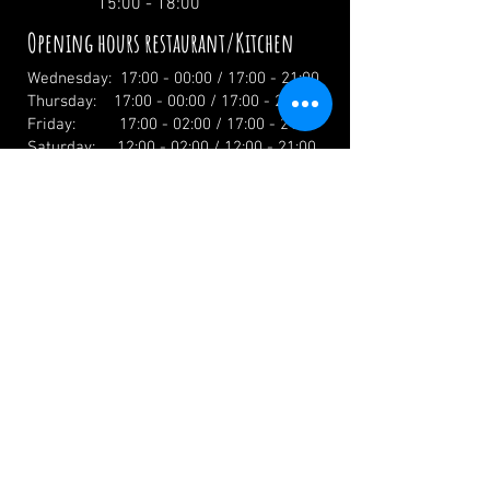
15:00 - 18:00
Opening hours restaurant/Kitchen
Wednesday: 17:00 - 00:00 / 17:00 - 21:00
Thursday: 17:00 - 00:00 / 17:00 - 21:00
Friday: 17:00 - 02:00 / 17:00 - 21:00
Saturday: 12:00 - 02:00 / 12:00 - 21:00
Sunday: 12:00 - 19:00 / 12:00 - 19:00
Holidays: 12.00 Uhr
info@zumwildenmichel.de
Linach 6, 78120 Furtwangen
Phone:
+49 (0) 179 44 3 11 22
Landline:
+49 (0) 7723 7420
CONTACT US