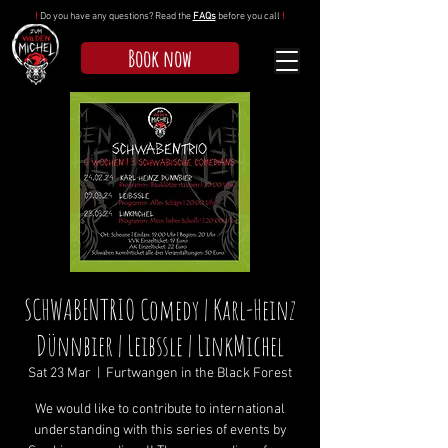
!
Do you have any questions? Read the
FAQs
before you call
!
Book now
SCHWABENTRIO Comedy | Karl-Heinz
Dünnbier | Leibssle | LinkMichel
Sat 23 Mar
  |  
Furtwangen in the Black Forest
We would like to contribute to international
understanding with this series of events by