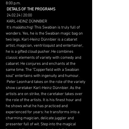
8:00 p.m.
DETAILS OF THE PROGRAMS
 24.02.24 | 20:00
 KARL-HEINZ DÜNNBIER
 It's maäätschig! This Swabian is truly full of 
wonders. Yes, he is the Swabian magic bag on 
two legs. Karl-Heinz Dünnbier is a cabaret 
artist, magician, ventriloquist and entertainer, 
he is a gifted cloud pusher. He combines 
classic elements of variety with comedy and 
cabaret. He conjures and enchants at the 
same time. The "Copperfield with a Swabian 
soul" entertains with ingenuity and humour.
 Peter Leonhard takes on the role of the variety 
show caretaker Karl-Heinz Dünnbier. As the 
artists are on strike, the caretaker takes over 
the role of the artists. It is his finest hour and 
he shows what he has practiced and 
experienced for years: he transforms into a 
charming magician, delicate juggler and 
presenter full of wit. Step into the magical 