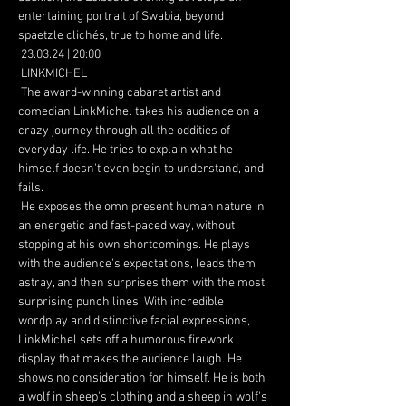
entertaining portrait of Swabia, beyond 
spaetzle clichés, true to home and life.
 23.03.24 | 20:00
 LINKMICHEL
 The award-winning cabaret artist and 
comedian LinkMichel takes his audience on a 
crazy journey through all the oddities of 
everyday life. He tries to explain what he 
himself doesn't even begin to understand, and 
fails.
 He exposes the omnipresent human nature in 
an energetic and fast-paced way, without 
stopping at his own shortcomings. He plays 
with the audience's expectations, leads them 
astray, and then surprises them with the most 
surprising punch lines. With incredible 
wordplay and distinctive facial expressions, 
LinkMichel sets off a humorous firework 
display that makes the audience laugh. He 
shows no consideration for himself. He is both 
a wolf in sheep's clothing and a sheep in wolf's 