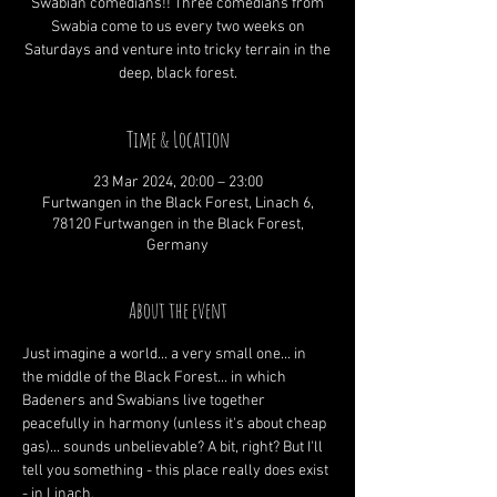
Swabian comedians!! Three comedians from
Swabia come to us every two weeks on
Saturdays and venture into tricky terrain in the
deep, black forest.
Time & Location
23 Mar 2024, 20:00 – 23:00
Furtwangen in the Black Forest, Linach 6,
78120 Furtwangen in the Black Forest,
Germany
About the event
Just imagine a world... a very small one... in 
the middle of the Black Forest... in which 
Badeners and Swabians live together 
peacefully in harmony (unless it's about cheap 
gas)... sounds unbelievable? A bit, right? But I'll 
tell you something - this place really does exist 
- in Linach.