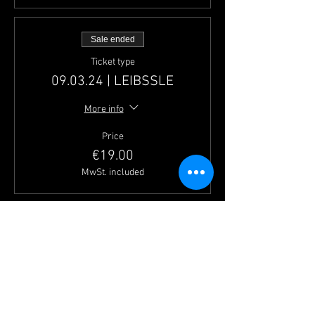
Sale ended
Ticket type
09.03.24 | LEIBSSLE
More info
Price
€19.00
MwSt. included
Sale ended
Ticket type
23.03.24 | LINKMICHEL
More info