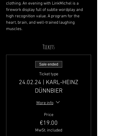
clothing. An evening with LinkMichel is a 
firework display full of subtle wordplay and 
high recognition value. A program for the 
heart, brain, and well-trained laughing 
muscles.
Tickets
Sale ended
Ticket type
24.02.24 | KARL-HEINZ
DÜNNBIER
More info
Price
€19.00
MwSt. included