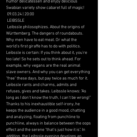
humor delicatessen and enjoy delicious 
Swabian variety show cabaret full of magic!
 09.03.24 | 20:00
 LEIBSSLE
 Leibssle philosophizes. About the origins of 
Württemberg. The dangers of roundabouts. 
Why men have to eat meat. Or what the 
world's first giraffe has to do with politics. 
Leibssle is certain: If you think about it, you're 
too late! So he sets out to think ahead. For 
example, why vegans are the real animal 
slave owners. And why you can get everything 
"free" these days, but pay twice as much for it. 
Leibssle rants and charms, admits and 
refuses, gives and takes. Leibssle knows: "As 
long as I don't know the truth, I can't be wrong!" 
Thanks to his inexhaustible self-irony, he 
keeps the audience in a good mood, chatting 
and analyzing, floating from punchline to 
punchline, always in balance between the oops 
effect and the serene "that's just how it is". In 
addition, the Leibssle evening develops an 