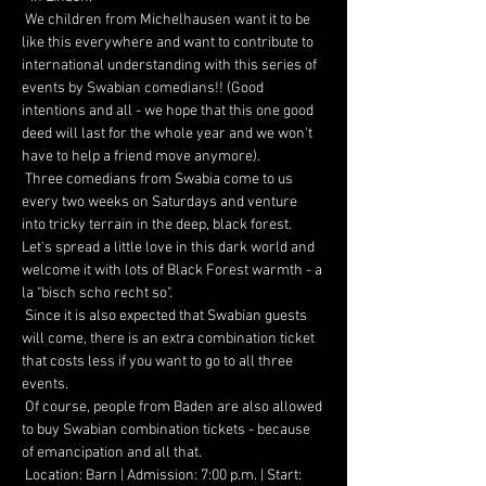
 We children from Michelhausen want it to be 
like this everywhere and want to contribute to 
international understanding with this series of 
events by Swabian comedians!! (Good 
intentions and all - we hope that this one good 
deed will last for the whole year and we won't 
have to help a friend move anymore).
 Three comedians from Swabia come to us 
every two weeks on Saturdays and venture 
into tricky terrain in the deep, black forest. 
Let's spread a little love in this dark world and 
welcome it with lots of Black Forest warmth - a 
la "bisch scho recht so".
 Since it is also expected that Swabian guests 
will come, there is an extra combination ticket 
that costs less if you want to go to all three 
events.
 Of course, people from Baden are also allowed 
to buy Swabian combination tickets - because 
of emancipation and all that.
 Location: Barn | Admission: 7:00 p.m. | Start: 