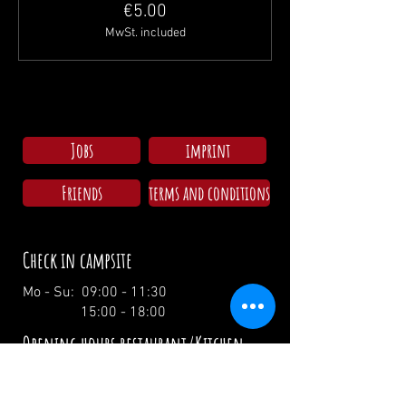
€5.00
MwSt. included
Jobs
imprint
Friends
terms and conditions
Check in campsite
Mo - Su: 09:00 - 11:30
15:00 - 18:00
Opening hours restaurant/Kitchen
Wednesday: 17:00 - 00:00 / 17:00 - 21:00
Thursday: 17:00 - 00:00 / 17:00 - 21:00