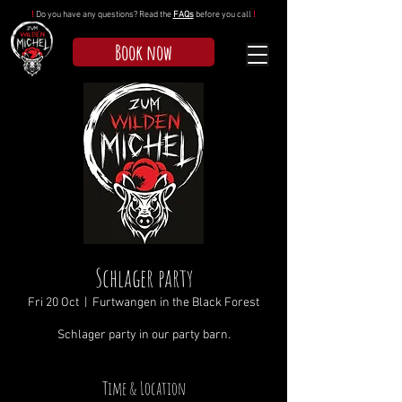
!
Do you have any questions? Read the
FAQs
before you call
!
Book now
Schlager party
Fri 20 Oct
  |  
Furtwangen in the Black Forest
Schlager party in our party barn.
Time & Location