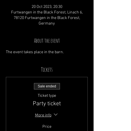
20 Oct 2023, 20:30
Furtwangen in the Black Forest, Linach 6,
78120 Furtwangen in the Black Forest,
Germany
About the event
The event takes place in the barn.
Tickets
Sale ended
Ticket type
Party ticket
More info
Price