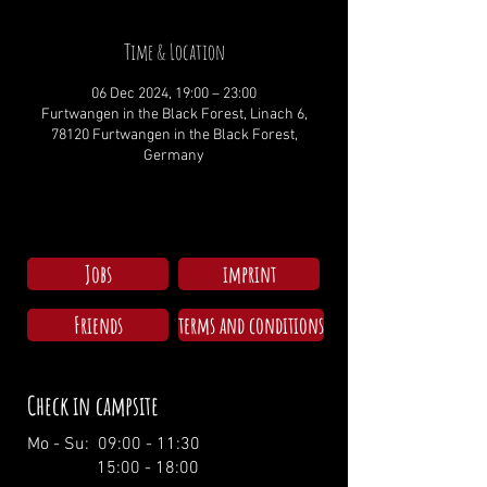
Time & Location
06 Dec 2024, 19:00 – 23:00
Furtwangen in the Black Forest, Linach 6,
78120 Furtwangen in the Black Forest,
Germany
Jobs
imprint
Friends
terms and conditions
Check in campsite
Mo - Su: 09:00 - 11:30
15:00 - 18:00