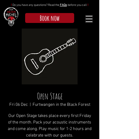
!
Do you have any questions? Read the
FAQs
before you call
!
Book now
Open Stage
Fri 06 Dec
  |  
Furtwangen in the Black Forest
Our Open Stage takes place every first Friday
of the month. Pack your acoustic instruments
and come along. Play music for 1-2 hours and
celebrate with our guests.