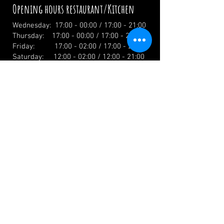
Opening hours restaurant/Kitchen
Wednesday: 17:00 - 00:00 / 17:00 - 21:00
Thursday: 17:00 - 00:00 / 17:00 - 21:00
Friday: 17:00 - 02:00 / 17:00 - 21:00
Saturday: 12:00 - 02:00 / 12:00 - 21:00
Sunday: 12:00 - 19:00 / 12:00 - 19:00
Holidays: 12.00 Uhr
info@zumwildenmichel.de
Linach 6, 78120 Furtwangen
Phone:
+49 (0) 179 44 3 11 22
Landline:
+49 (0) 7723 7420
CONTACT US