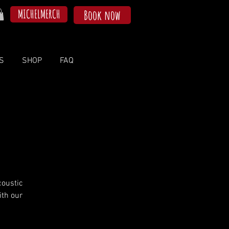
MICHELMERCH
Book now
S
SHOP
FAQ
coustic
ith our