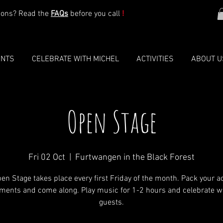
ions? Read the
FAQs
before you call
!
ENTS
CELEBRATE WITH MICHEL
ACTIVITIES
ABOUT U
Open Stage
Fri 02 Oct
  |  
Furtwangen in the Black Forest
en Stage takes place every first Friday of the month. Pack your a
ments and come along. Play music for 1-2 hours and celebrate w
guests.