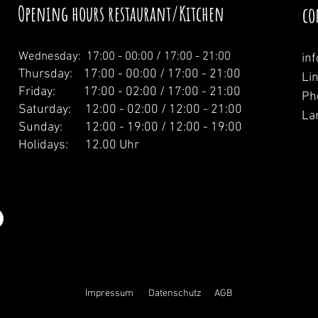
Opening hours restaurant/Kitchen
co
Wednesday: 1
7:00 - 00:00 / 17:00 - 21:00
in
Thursday: 17:00 - 00:00 / 17:00 - 21:00
Li
Friday: 17:00 - 02:00 / 17:00 - 21:00
Ph
Saturday: 12:00 - 02:00 / 12:00 - 21:00
La
Sunday: 12:00 - 19:00 / 12:00 - 19:00
Holidays: 12.00 Uhr
Impressum
Datenschutz
AGB