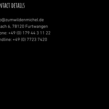
ntact details
fo@zumwildenmichel.de
nach 6, 78120 Furtwangen
one: +49 (0) 179 44 3 11 22
ndline: +49 (0) 7723 7420