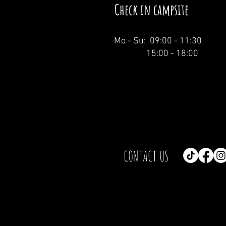
Check in campsite
Mo - Su: 09:00 - 11:30
15:00 - 18:00
CONTACT US