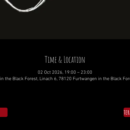
Time & Location
02 Oct 2026, 19:00 – 23:00
n the Black Forest, Linach 6, 78120 Furtwangen in the Black Fo
te