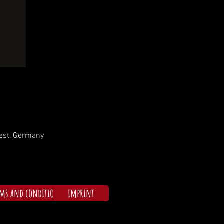
rest, Germany
rms and conditions
imprint