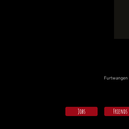
Furtwangen i
Jobs
Friends