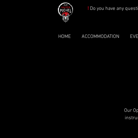
!
Do you have any quest
HOME
ACCOMMODATION
EV
Our Op
instru