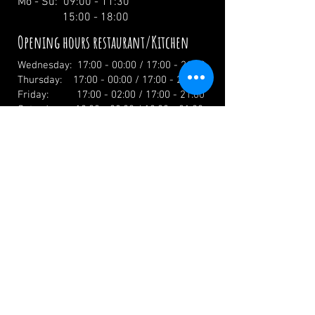
Mo - Su: 09:00 - 11:30
15:00 - 18:00
Opening hours restaurant/Kitchen
Wednesday: 17:00 - 00:00 / 17:00 - 21:00
Thursday: 17:00 - 00:00 / 17:00 - 21:00
Friday: 17:00 - 02:00 / 17:00 - 21:00
Saturday: 12:00 - 02:00 / 12:00 - 21:00
Sunday: 12:00 - 19:00 / 12:00 - 19:00
Holidays: 12.00 Uhr
info@zumwildenmichel.de
Linach 6, 78120 Furtwangen
Phone:
+49 (0) 179 44 3 11 22
Landline:
+49 (0) 7723 7420
CONTACT US