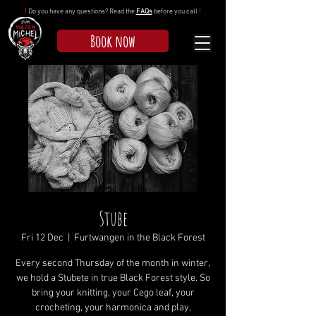
!
Do you have any questions? Read the
FAQs
before you call
!
Book now
Stube
Fri 12 Dec
  |  
Furtwangen in the Black Forest
Every second Thursday of the month in winter,
we hold a Stubete in true Black Forest style. So
bring your knitting, your Cego leaf, your
crocheting, your harmonica and play,