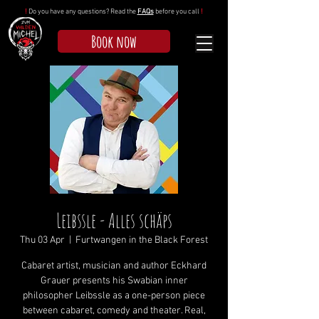
!
Do you have any questions? Read the
FAQs
before you call
!
Book now
Leibssle - Alles schäps
Thu 03 Apr
  |  
Furtwangen in the Black Forest
Cabaret artist, musician and author Eckhard
Grauer presents his Swabian inner
philosopher Leibssle as a one-person piece
between cabaret, comedy and theater. Real,