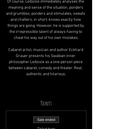
Of course, Leibssle immediately analyses the 
meaning and sense of the situation, ponders 
and grumbles, ponders and stimulates, sweats 
and chatters, in short: knows exactly how 
things are going. However, he is supported by 
the irrepressible talent of always having to 
cheat his way out of his own mistakes.
Cabaret artist, musician and author Eckhard 
Grauer presents his Swabian inner 
philosopher Leibssle as a one-person piece 
between cabaret, comedy and theater. Real, 
authentic and hilarious.
Tickets
Sale ended