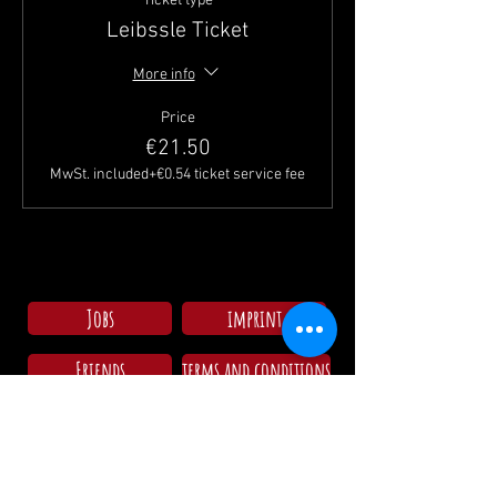
Ticket type
Leibssle Ticket
More info
Price
€21.50
MwSt. included
+€0.54 ticket service fee
Jobs
imprint
Friends
terms and conditions
Check in campsite
Mo - Su: 09:00 - 11:30