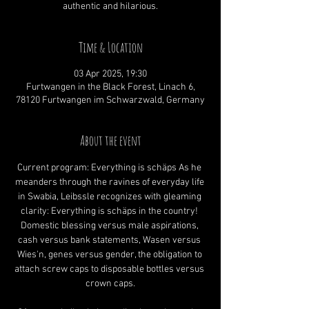
authentic and hilarious.
Time & Location
03 Apr 2025, 19:30
Furtwangen in the Black Forest, Linach 6,
78120 Furtwangen im Schwarzwald, Germany
About the event
Current program: Everything is schäps As he 
meanders through the ravines of everyday life 
in Swabia, Leibssle recognizes with gleaming 
clarity: Everything is schäps in the country! 
Domestic blessing versus male aspirations, 
cash versus bank statements, Wasen versus 
Wies'n, genes versus gender, the obligation to 
attach screw caps to disposable bottles versus 
crown caps.