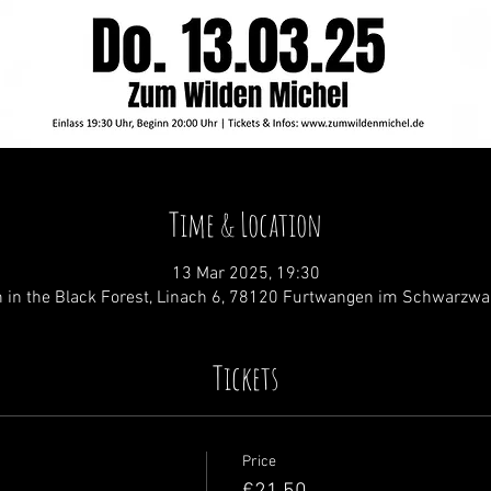
Time & Location
13 Mar 2025, 19:30
 in the Black Forest, Linach 6, 78120 Furtwangen im Schwarzwa
Tickets
Price