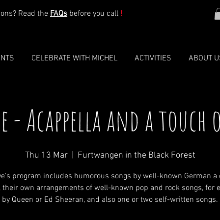
ions? Read the
FAQs
before you call
!
ENTS
CELEBRATE WITH MICHEL
ACTIVITIES
ABOUT U
ve - Acappella and a touch 
Thu 13 Mar
  |  
Furtwangen in the Black Forest
ive's program includes humorous songs by well-known German a 
, their own arrangements of well-known pop and rock songs, for 
by Queen or Ed Sheeran, and also one or two self-written songs.