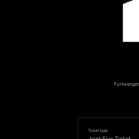
Furtwangen
Ticket type