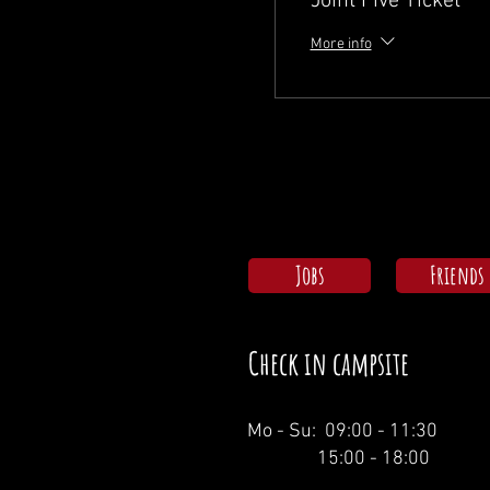
Joint Five Ticket
More info
Jobs
Friends
Check in campsite
Mo - Su: 09:00 - 11:30
15:00 - 18:00