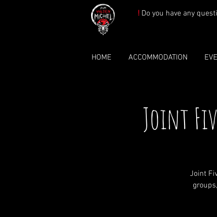
!
Do you have any quest
HOME
ACCOMMODATION
EV
Joint Fi
Joint F
groups