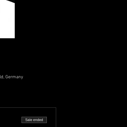
ld, Germany
Sale ended