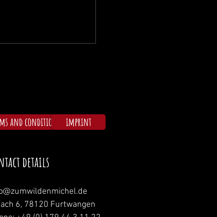
rms and conditions
imprint
ntact details
fo@zumwildenmichel.de
nach 6, 78120 Furtwangen