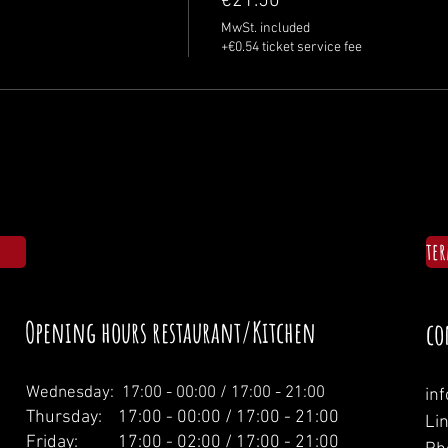
€21.50
MwSt. included
+€0.54 ticket service fee
te
Opening hours restaurant/Kitchen
co
Wednesday: 1
7:00 - 00:00 / 17:00 - 21:00
in
Thursday: 17:00 - 00:00 / 17:00 - 21:00
Li
Friday: 17:00 - 02:00 / 17:00 - 21:00