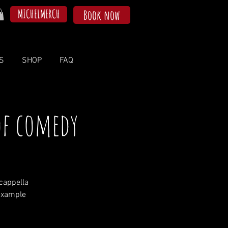
MICHELMERCH
Book now
S
SHOP
FAQ
of comedy
cappella
example