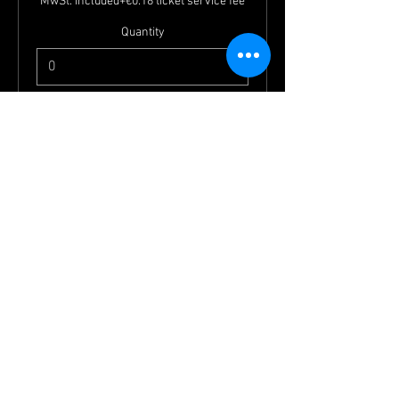
MwSt. included
+€0.18 ticket service fee
Quantity
Total
€0.00
Checkout
Jobs
imprint
Friends
terms and conditions
Check in campsite