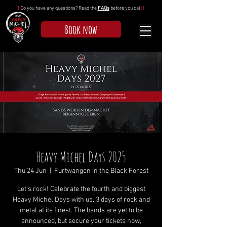
!
Do you have any questions? Read the
FAQs
before you call
!
Book now
Heavy Michel Days 2025
Thu 24 Jun
  |  
Furtwangen in the Black Forest
Let's rock! Celebrate the fourth and biggest
Heavy Michel Days with us. 3 days of rock and
metal at its finest. The bands are yet to be
announced, but secure your tickets now,