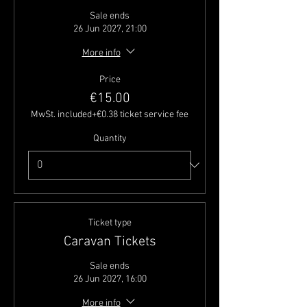
Sale ends
26 Jun 2027, 21:00
More info
Price
€15.00
MwSt. included
+€0.38 ticket service fee
Quantity
Ticket type
Caravan Tickets
Sale ends
26 Jun 2027, 16:00
More info