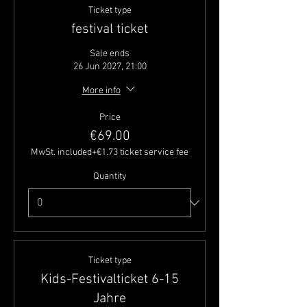
Ticket type
festival ticket
Sale ends
26 Jun 2027, 21:00
More info
Price
€69.00
MwSt. included
+€1.73 ticket service fee
Quantity
Ticket type
Kids-Festivalticket 6-15
Jahre