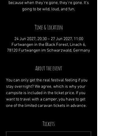
because when they're gone, they're gone. It's
going to be wild, loud, and fun.
Time & Location
24 Jun 2027, 20:30 – 27 Jun 2027, 11:00
Furtwangen in the Black Forest, Linach 6,
78120 Furtwangen im Schwarzwald, Germany
About the event
You can only get the real festival feeling if you 
stay overnight? We agree, which is why your 
campsite is included in the ticket price. If you 
want to travel with a camper, you have to get 
one of the limited caravan tickets in advance.
Tickets