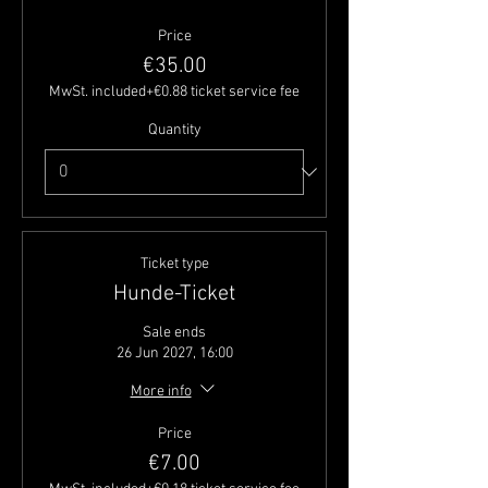
Price
€35.00
MwSt. included
+€0.88 ticket service fee
Quantity
Ticket type
Hunde-Ticket
Sale ends
26 Jun 2027, 16:00
More info
Price
€7.00