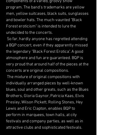
components of a varied, groovy show 
program. The band's trademarks are yellow 
men, yellow suitcases, black suits, sunglasses 
and bowler hats. The much-vaunted "Black 
Forest eroticism" is intended to lure the 
undecided to the concerts.
 So far, hardly anyone has regretted attending 
a BQP concert, even if they apparently missed 
the legendary "Black Forest Erotica". A good 
atmosphere and fun are guaranteed. BQP is 
very proud that around half of the pieces at the 
concerts are original compositions.
 The mixture of original compositions with 
individually arranged pieces by well-known 
blues, soul and other greats, such as the Blues 
Brothers, Gloria Gaynor, Patricia Kaas, Elvis 
Presley, Wilson Pickett, Rolling Stones, Hey 
Lewis and Eric Clapton, enables BQP to 
perform in marquees, town halls, at city 
festivals and company parties, as well as in 
attractive clubs and sophisticated festivals.