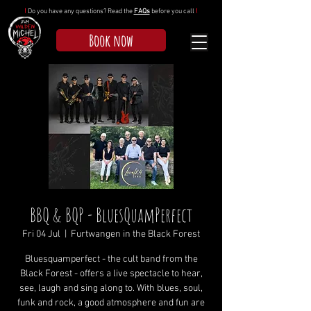
!
Do you have any questions? Read the
FAQs
before you call
!
Book now
BBQ & BQP - BluesQuamPerfect
Fri 04 Jul
  |  
Furtwangen in the Black Forest
Bluesquamperfect - the cult band from the
Black Forest - offers a live spectacle to hear,
see, laugh and sing along to. With blues, soul,
funk and rock, a good atmosphere and fun are