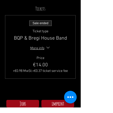
Tickets
Sale ended
Ticket type
BQP & Bregi House Band
More info
Price
€14.00
+€0.98 MwSt.
+€0.37 ticket service fee
Jobs
imprint