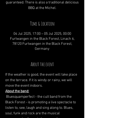
guaranteed. There is also a traditional delicious
BBQ at the Michel.
Time & Location
04 Jul 2025, 17:00 – 05 Jul 2025, 00:00
Furtwangen in the Black Forest, Linach 6,
78120 Furtwangen in the Black Forest,
Germany
About the event
If the weather is good, the event will take place 
on the terrace. If it is windy or rainy, we will 
move the event indoors.
About the band:
 Bluesquamperfect - the cult band from the 
Black Forest - is promoting a live spectacle to 
listen to, see, laugh and sing along to. Blues, 
soul, funk and rock are the musical 