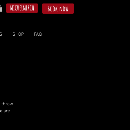
MICHELMERCH
Book now
S
SHOP
FAQ
, throw
e are