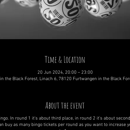
Time & Location
20 Jun 2024, 20:00 – 23:00
n the Black Forest, Linach 6, 78120 Furtwangen in the Black Fo
About the event
ngo. In round 1 it's about third place, in round 2 it's about secon
 can buy as many bingo tickets per round as you want to increase 