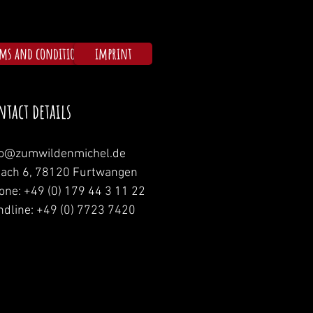
rms and conditions
imprint
ntact details
fo@zumwildenmichel.de
nach 6, 78120 Furtwangen
one: +49 (0) 179 44 3 11 22
ndline: +49 (0) 7723 7420