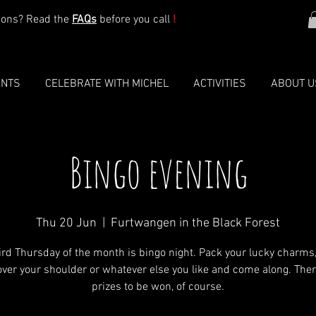
ions? Read the
FAQs
before you call
!
ENTS
CELEBRATE WITH MICHEL
ACTIVITIES
ABOUT U
Bingo evening
Thu 20 Jun
  |  
Furtwangen in the Black Forest
ird Thursday of the month is bingo night. Pack your lucky charms
 over your shoulder or whatever else you like and come along. Ther
prizes to be won, of course.