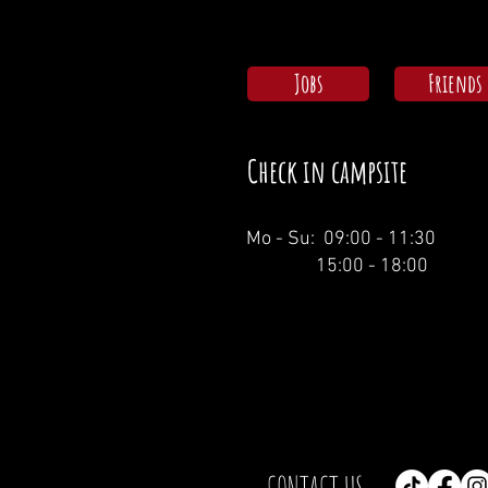
Jobs
Friends
Check in campsite
Mo - Su: 09:00 - 11:30
15:00 - 18:00
CONTACT US