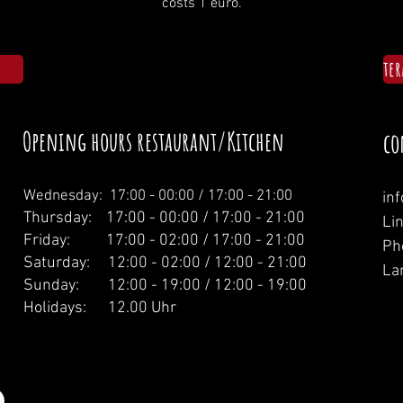
costs 1 euro.
te
Opening hours restaurant/Kitchen
co
Wednesday: 1
7:00 - 00:00 / 17:00 - 21:00
in
Thursday: 17:00 - 00:00 / 17:00 - 21:00
Li
Friday: 17:00 - 02:00 / 17:00 - 21:00
Ph
Saturday: 12:00 - 02:00 / 12:00 - 21:00
La
Sunday: 12:00 - 19:00 / 12:00 - 19:00
Holidays: 12.00 Uhr