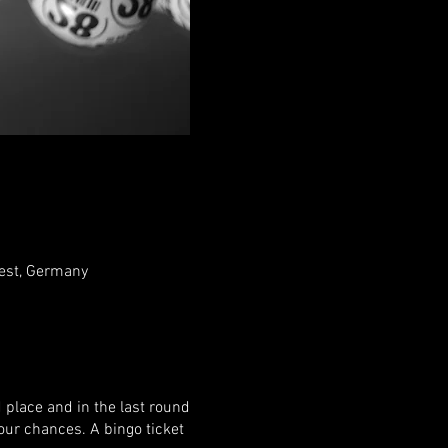
rest, Germany
d place and in the last round
your chances. A bingo ticket