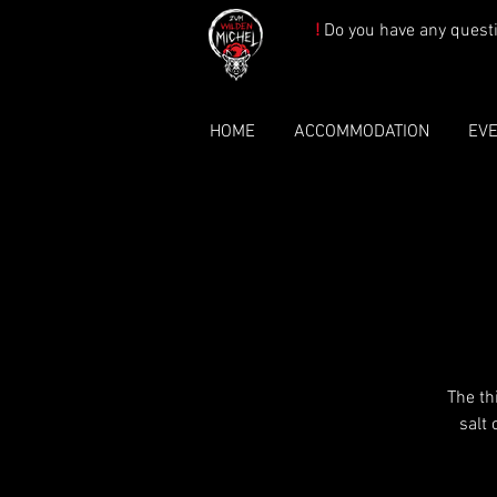
!
Do you have any quest
HOME
ACCOMMODATION
EV
The th
salt