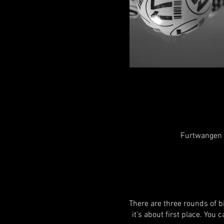
Furtwangen i
There are three rounds of bi
it's about first place. You