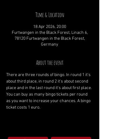
Time & Location
18 Apr 2026, 20:00
Furtwangen in the Black Forest, Linach 6,
78120 Furtwangen in the Black Forest,
Germany
About the event
There are three rounds of bingo. In round 1 it's 
about third place, in round 2 it's about second 
place and in the last round it's about first place. 
You can buy as many bingo tickets per round 
as you want to increase your chances. A bingo 
ticket costs 1 euro.