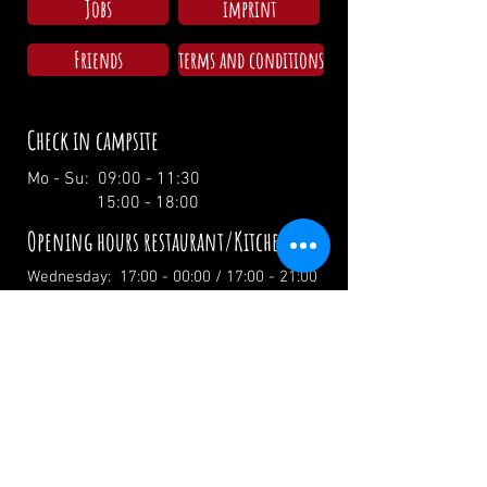
Jobs
imprint
Friends
terms and conditions
Check in campsite
Mo - Su: 09:00 - 11:30
15:00 - 18:00
Opening hours restaurant/Kitchen
Wednesday: 17:00 - 00:00 / 17:00 - 21:00
Thursday: 17:00 - 00:00 / 17:00 - 21:00
Friday: 17:00 - 02:00 / 17:00 - 21:00
Saturday: 12:00 - 02:00 / 12:00 - 21:00
Sunday: 12:00 - 19:00 / 12:00 - 19:00
Holidays: 12.00 Uhr
info@zumwildenmichel.de
Linach 6, 78120 Furtwangen