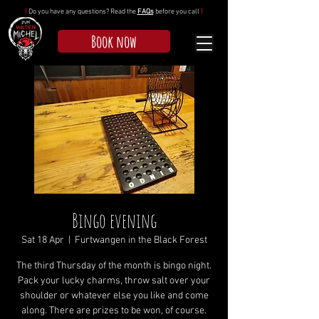
!
Do you have any questions? Read the
FAQs
before you call
!
Book now
Bingo evening
Sat 18 Apr
  |  
Furtwangen in the Black Forest
The third Thursday of the month is bingo night.
Pack your lucky charms, throw salt over your
shoulder or whatever else you like and come
along. There are prizes to be won, of course.