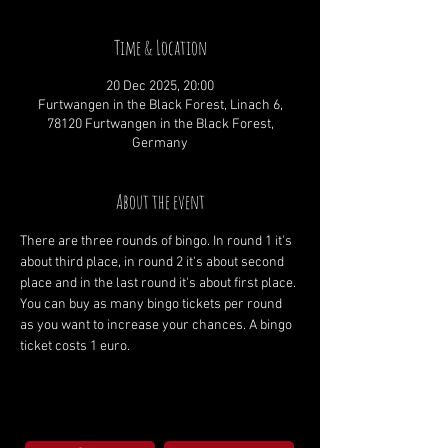
Time & Location
20 Dec 2025, 20:00
Furtwangen in the Black Forest, Linach 6,
78120 Furtwangen in the Black Forest,
Germany
About the event
There are three rounds of bingo. In round 1 it's 
about third place, in round 2 it's about second 
place and in the last round it's about first place. 
You can buy as many bingo tickets per round 
as you want to increase your chances. A bingo 
ticket costs 1 euro.