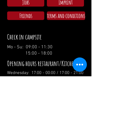
Jobs
imprint
Friends
terms and conditions
Check in campsite
Mo - Su: 09:00 - 11:30
15:00 - 18:00
Opening hours restaurant/Kitchen
Wednesday: 17:00 - 00:00 / 17:00 - 21:00
Thursday: 17:00 - 00:00 / 17:00 - 21:00
Friday: 17:00 - 02:00 / 17:00 - 21:00
Saturday: 12:00 - 02:00 / 12:00 - 21:00
Sunday: 12:00 - 19:00 / 12:00 - 19:00
Holidays: 12.00 Uhr
info@zumwildenmichel.de
Linach 6, 78120 Furtwangen