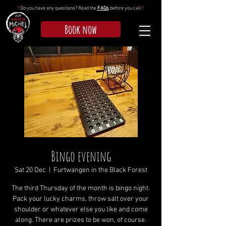
!
Do you have any questions? Read the
FAQs
before you call
!
Book now
Bingo evening
Sat 20 Dec
  |  
Furtwangen in the Black Forest
The third Thursday of the month is bingo night.
Pack your lucky charms, throw salt over your
shoulder or whatever else you like and come
along. There are prizes to be won, of course.