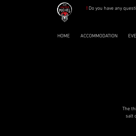
!
Do you have any quest
HOME
ACCOMMODATION
EV
The th
salt