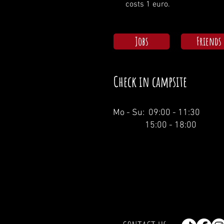
costs 1 euro.
Jobs
Friends
Check in campsite
Mo - Su: 09:00 - 11:30
15:00 - 18:00