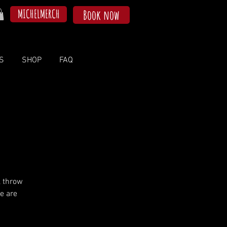
MICHELMERCH
Book now
S
SHOP
FAQ
, throw
e are