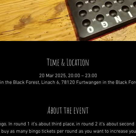
Time & Location
20 Mar 2025, 20:00 – 23:00
n the Black Forest, Linach 6, 78120 Furtwangen in the Black Fo
About the event
go. In round 1 it's about third place, in round 2 it's about second
an buy as many bingo tickets per round as you want to increase you