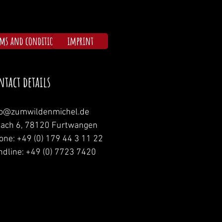
rms and conditions
imprint
ntact details
fo@zumwildenmichel.de
nach 6, 78120 Furtwangen
one: +49 (0) 179 44 3 11 22
ndline: +49 (0) 7723 7420