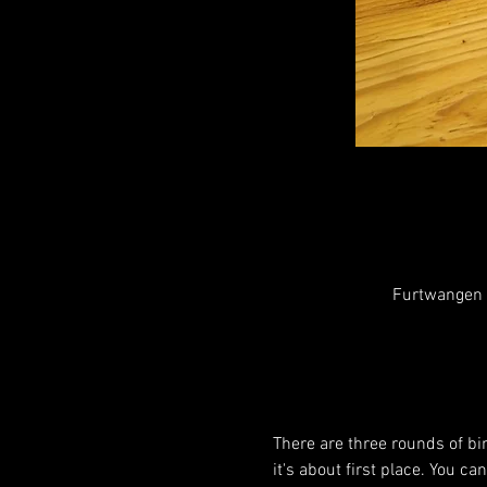
Furtwangen i
There are three rounds of bin
it's about first place. You c