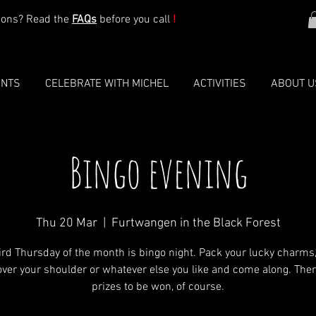
ions? Read the
FAQs
before you call
!
ENTS
CELEBRATE WITH MICHEL
ACTIVITIES
ABOUT U
Bingo evening
Thu 20 Mar
  |  
Furtwangen in the Black Forest
ird Thursday of the month is bingo night. Pack your lucky charms
 over your shoulder or whatever else you like and come along. Ther
prizes to be won, of course.