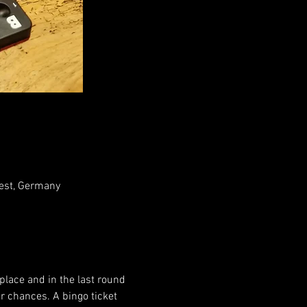
rest, Germany
 place and in the last round 
r chances. A bingo ticket 