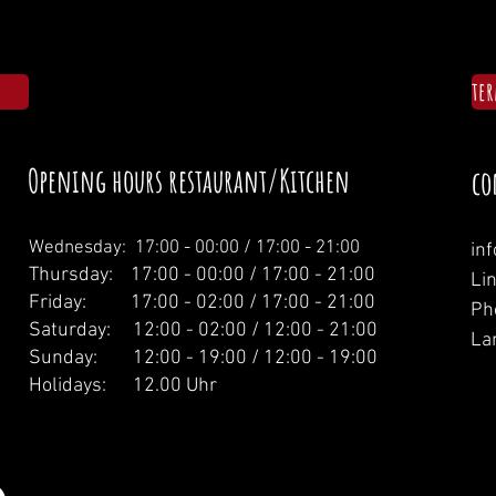
te
Opening hours restaurant/Kitchen
co
Wednesday: 1
7:00 - 00:00 / 17:00 - 21:00
in
Thursday: 17:00 - 00:00 / 17:00 - 21:00
Li
Friday: 17:00 - 02:00 / 17:00 - 21:00
Ph
Saturday: 12:00 - 02:00 / 12:00 - 21:00
La
Sunday: 12:00 - 19:00 / 12:00 - 19:00
Holidays: 12.00 Uhr