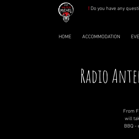
!
Do you have any quest
HOME
ACCOMMODATION
EV
Radio Ante
From F
will t
BBQ - e