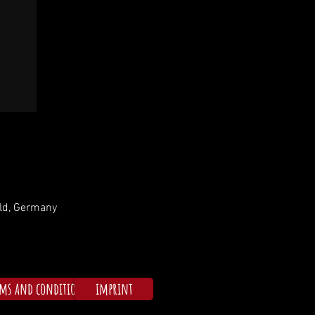
ld, Germany
rms and conditions
imprint