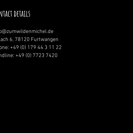
ntact details
fo@zumwildenmichel.de
nach 6, 78120 Furtwangen
one: +49 (0) 179 44 3 11 22
ndline: +49 (0) 7723 7420