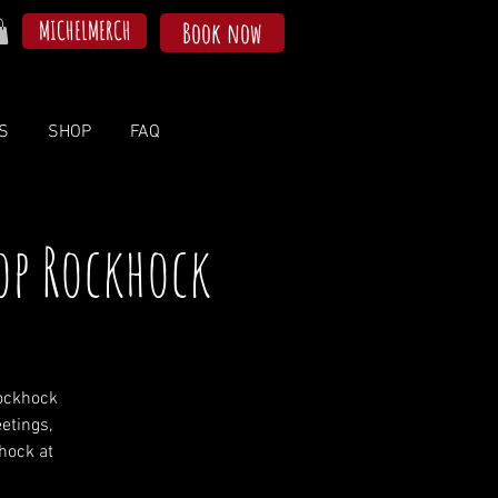
MICHELMERCH
Book now
S
SHOP
FAQ
op Rockhock
ockhock
etings,
khock at