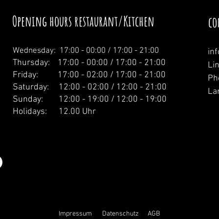
Opening hours restaurant/Kitchen
co
Wednesday: 1
7:00 - 00:00 / 17:00 - 21:00
in
Thursday: 17:00 - 00:00 / 17:00 - 21:00
Li
Friday: 17:00 - 02:00 / 17:00 - 21:00
Ph
Saturday: 12:00 - 02:00 / 12:00 - 21:00
La
Sunday: 12:00 - 19:00 / 12:00 - 19:00
Holidays: 12.00 Uhr
Impressum
Datenschutz
AGB