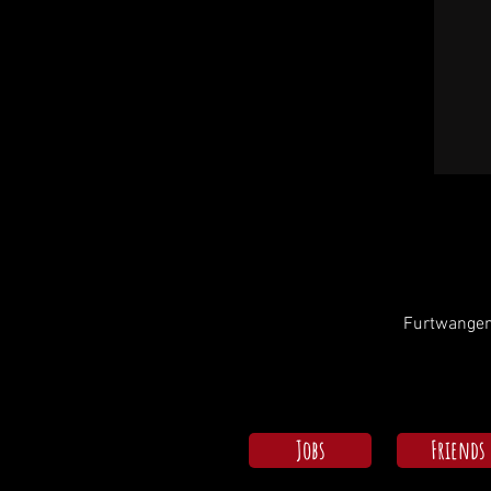
Furtwangen
Jobs
Friends