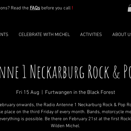
ions? Read the
FAQs
before you call
!
ENTS
CELEBRATE WITH MICHEL
ACTIVITIES
ABOUT U
nne 1 Neckarburg Rock & P
Fri 15 Aug
  |  
Furtwangen in the Black Forest
ebruary onwards, the Radio Antenne 1 Neckarburg Rock & Pop R
ake place on the third Friday of every month. Bands, motorcycle me
verything is possible. Be there on February 21st at the first Roc
Wilden Michel.