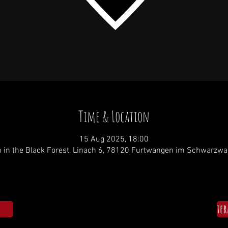
Time & Location
15 Aug 2025, 18:00
 in the Black Forest, Linach 6, 78120 Furtwangen im Schwarzwa
te