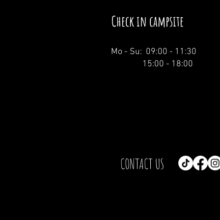
Check in campsite
Mo - Su: 09:00 - 11:30
15:00 - 18:00
CONTACT US