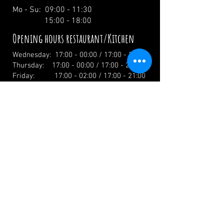
Mo - Su: 09:00 - 11:30
15:00 - 18:00
Opening hours restaurant/Kitchen
Wednesday: 17:00 - 00:00 / 17:00 - 21:00
Thursday: 17:00 - 00:00 / 17:00 - 21:00
Friday: 17:00 - 02:00 / 17:00 - 21:00
Saturday: 12:00 - 02:00 / 12:00 - 21:00
Sunday: 12:00 - 19:00 / 12:00 - 19:00
Holidays: 12.00 Uhr
info@zumwildenmichel.de
Linach 6, 78120 Furtwangen
Phone:
+49 (0) 179 44 3 11 22
Landline:
+49 (0) 7723 7420
CONTACT US