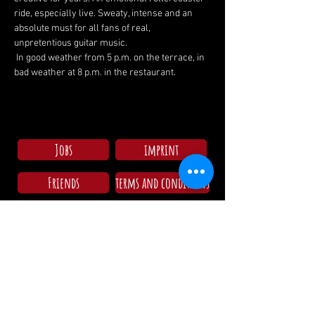
ride, especially live. Sweaty, intense and an 
absolute must for all fans of real, 
unpretentious guitar music.
 In good weather from 5 p.m. on the terrace, in 
bad weather at 8 p.m. in the restaurant.
Jobs
imprint
Friends
terms and conditions
Check in campsite
Mo - Su: 09:00 - 11:30
15:00 - 18:00
Opening hours restaurant/Kitchen