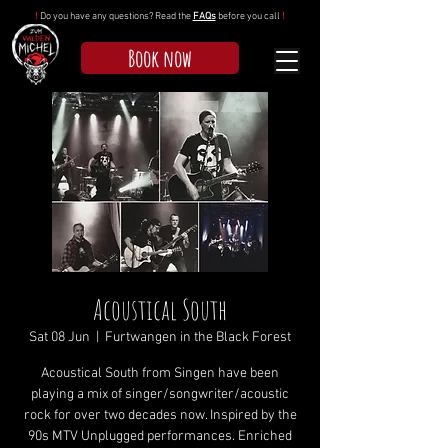
!
Do you have any questions? Read the
FAQs
before you call
!
Book now
Acoustical South
Sat 08 Jun
  |  
Furtwangen in the Black Forest
Acoustical South from Singen have been
playing a mix of singer/songwriter/acoustic
rock for over two decades now. Inspired by the
90s MTV Unplugged performances. Enriched