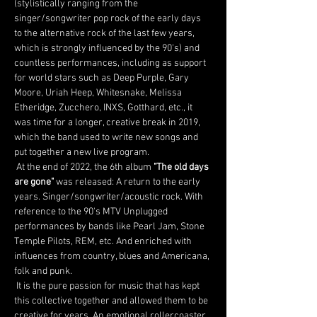
(stylistically ranging from the 
singer/songwriter pop rock of the early days 
to the alternative rock of the last few years, 
which is strongly influenced by the 90's) and 
countless performances, including as support 
for world stars such as Deep Purple, Gary 
Moore, Uriah Heep, Whitesnake, Melissa 
Etheridge, Zucchero, INXS, Gotthard, etc., it 
was time for a longer, creative break in 2019, 
which the band used to write new songs and 
put together a new live program.
 At the end of 2022, the 6th album 
"The old days 
are gone"
 was released: A return to the early 
years. Singer/songwriter/acoustic rock. With 
reference to the 90's MTV Unplugged 
performances by bands like Pearl Jam, Stone 
Temple Pilots, REM, etc. And enriched with 
influences from country, blues and Americana, 
folk and punk.
 It is the pure passion for music that has kept 
this collective together and allowed them to be 
creative for years. An emotional rollercoaster 