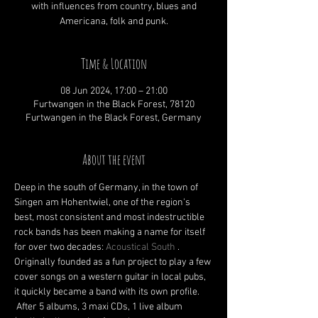
with influences from country, blues and
Americana, folk and punk.
Time & Location
08 Jun 2024, 17:00 – 21:00
Furtwangen in the Black Forest, 78120
Furtwangen in the Black Forest, Germany
About the event
Deep in the south of Germany, in the town of 
Singen am Hohentwiel, one of the region's 
best, most consistent and most indestructible 
rock bands has been making a name for itself 
for over two decades: 
Acoustical South
 . 
Originally founded as a fun project to play a few 
cover songs on a western guitar in local pubs, 
it quickly became a band with its own profile.
 After 5 albums, 3 maxi CDs, 1 live album 